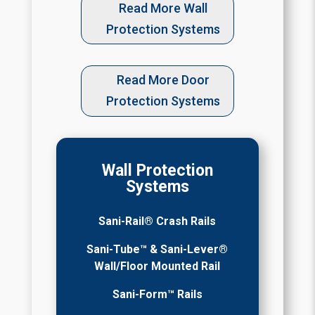
Read More Wall
Protection Systems
Read More Door
Protection Systems
Wall Protection
Systems
Sani-Rail® Crash Rails
Sani-Tube™ & Sani-Lever®
Wall/Floor Mounted Rail
Sani-Form™ Rails