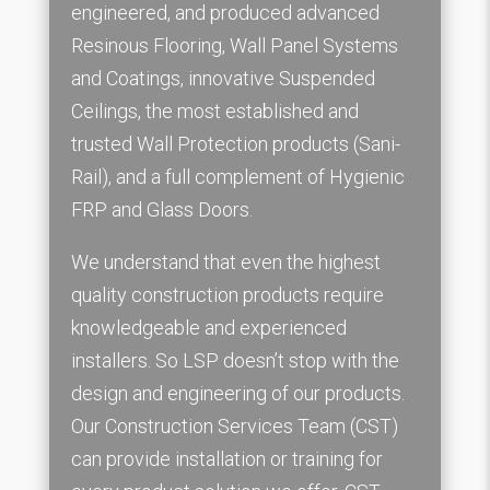
engineered, and produced advanced
Resinous Flooring, Wall Panel Systems
and Coatings, innovative Suspended
Ceilings, the most established and
trusted Wall Protection products (Sani-
Rail), and a full complement of Hygienic
FRP and Glass Doors.
We understand that even the highest
quality construction products require
knowledgeable and experienced
installers. So LSP doesn’t stop with the
design and engineering of our products.
Our Construction Services Team (CST)
can provide installation or training for