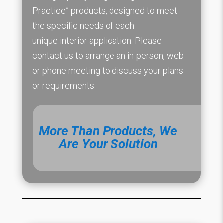
Practice” products, designed to meet
the specific needs of each
unique interior application. Please
contact us to arrange an in-person, web
or phone meeting to discuss your plans
or requirements.
More Than Products, We
Are Your Solution