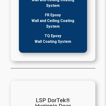
System
FR Epoxy
Wall and Ceiling Coating
System
TQ Epoxy
Wall Coating System
LSP DorTek®