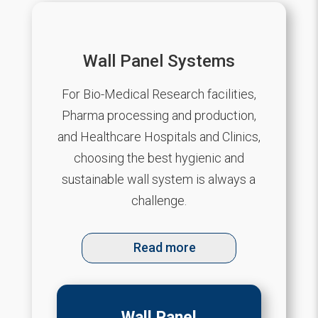
Wall Panel Systems
For Bio-Medical Research facilities,
Pharma processing and production,
and Healthcare Hospitals and Clinics,
choosing the best hygienic and
sustainable wall system is always a
challenge.
Read more
Wall Panel