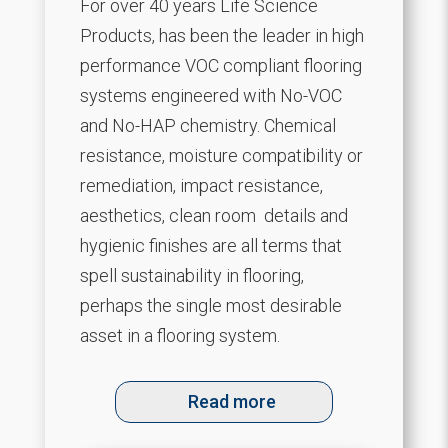
For over 40 years Life Science
Products, has been the leader in high
performance VOC compliant flooring
systems engineered with No-VOC
and No-HAP chemistry. Chemical
resistance, moisture compatibility or
remediation, impact resistance,
aesthetics, clean room details and
hygienic finishes are all terms that
spell sustainability in flooring,
perhaps the single most desirable
asset in a flooring system.
Read more