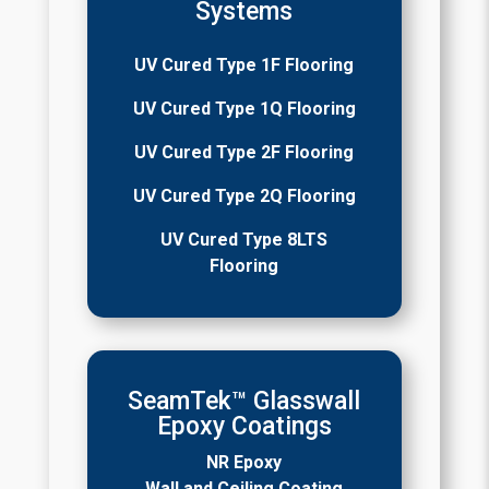
Systems
UV Cured Type 1F Flooring
UV Cured Type 1Q Flooring
UV Cured Type 2F Flooring
UV Cured Type 2Q Flooring
UV Cured Type 8LTS
Flooring
SeamTek™ Glasswall
Epoxy Coatings
NR Epoxy
Wall and Ceiling Coating