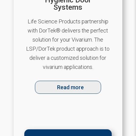
Hygienic Door
Systems
Life Science Products partnership
with DorTek® delivers the perfect
solution for your Vivarium. The
LSP/DorTek product approach is to
deliver a customized solution for
vivarium applications.
Read more