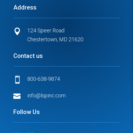
Address
124 Speer Road

Chestertown, MD 21620
Contact us
800-638-9874


info@lspinc.com
Follow Us