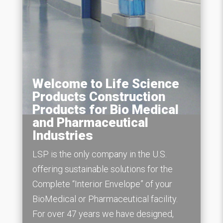
Welcome to Life Science
Products Construction
Products for Bio Medical
and Pharmaceutical
Industries
LSP is the only company in the U.S.
offering sustainable solutions for the
Complete “Interior Envelope” of your
BioMedical or Pharmaceutical facility.
For over 47 years we have designed,