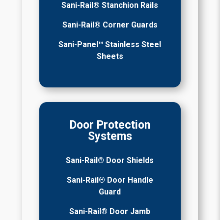
Sani-Rail® Stanchion Rails
Sani-Rail® Corner Guards
Sani-Panel™ Stainless Steel
Sheets
Door Protection
Systems
Sani-Rail® Door Shields
Sani-Rail® Door Handle
Guard
Sani-Rail® Door Jamb