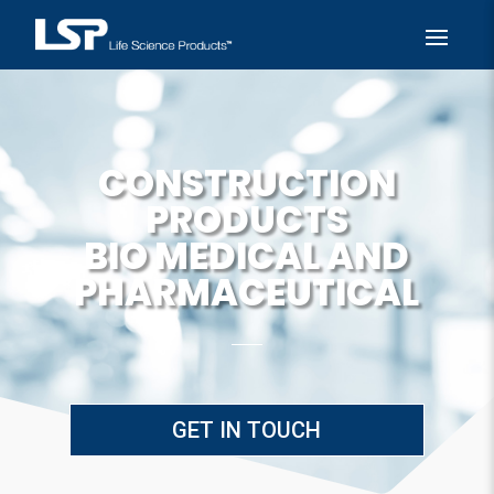
CONSTRUCTION
PRODUCTS
BIO MEDICAL AND
PHARMACEUTICAL
GET IN TOUCH