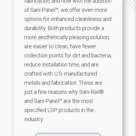
fabrication, and now with the addition
of Sani-Panel™, we offer even more
options for enhanced cleanliness and
durability. Both products provide a
more aesthetically pleasing solution,
are easier to clean, have fewer
collection points for dirt and bacteria,
reduce installation time, and are
crafted with U.S.-manufactured
metals and fabrication. These are
just a few reasons why Sani-Rail®
and Sani-Panel™ are the most
specified LSP products in the
industry.