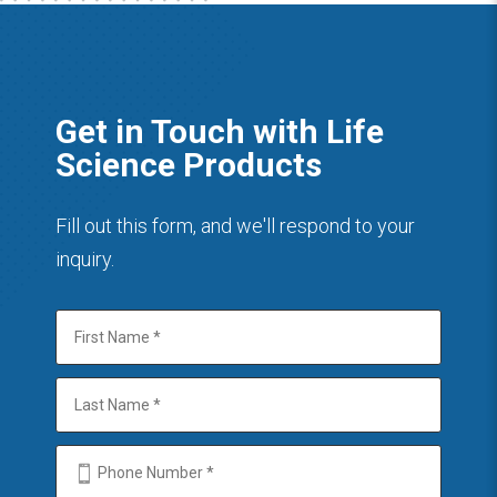
Get in Touch with Life
Science Products
Fill out this form, and we'll respond to your
inquiry.