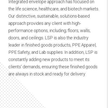
Integrated envelope approach has focused on
the life science, healthcare, and biotech markets.
Our distinctive, sustainable, solutions-based
approach provides any client with high-
performance options, including; floors, walls,
doors, and ceilings. LSP is also the industry
leader in finished goods products, PPE Apparel,
PPE Safety, and Lab supplies. In addition, LSP is
constantly adding new products to meet its
clients' demands, ensuring these finished goods
are always in stock and ready for delivery.