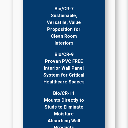
Bio/CR-7
Sustainable,
Versatile, Value
Proposition for
Clean Room
Interiors
Bio/CR-9
Proven PVC FREE
Interior Wall Panel
System for Critical
Healthcare Spaces
Bio/CR-11
Mounts Directly to
Studs to Eliminate
Moisture
Absorbing Wall
Products