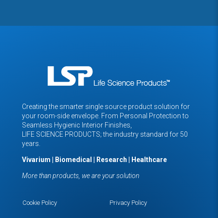
Creating the smarter single source product solution for
your room-side envelope. From Personal Protection to
Seamless Hygienic Interior Finishes,
LIFE SCIENCE PRODUCTS; the industry standard for 50
years.
Vivarium | Biomedical | Research | Healthcare
More than products, we are your solution
Cookie Policy
Privacy Policy