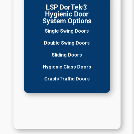
LSP DorTek®
Hygienic Door
System Options
Single Swing Doors
Double Swing Doors
Sliding Doors
Hygienic Glass Doors
Crash/Traffic Doors