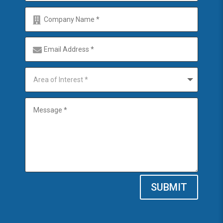
SUBMIT