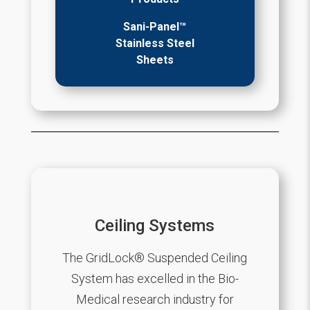
Sani-Panel™
Stainless Steel
Sheets
Ceiling Systems
The GridLock® Suspended Ceiling
System has excelled in the Bio-
Medical research industry for