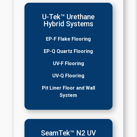
U-Tek™ Urethane
Hybrid Systems
EP-F Flake Flooring
EP-Q Quartz Flooring
UV-F Flooring
UV-Q Flooring
Pit Liner Floor and Wall
System
SeamTek™ N2 UV