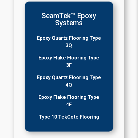
SeamTek™ Epoxy
Systems
Epoxy Quartz Flooring Type
3Q
Epoxy Flake Flooring Type
3F
Epoxy Quartz Flooring Type
4Q
Epoxy Flake Flooring Type
4F
Type 10 TekCote Flooring