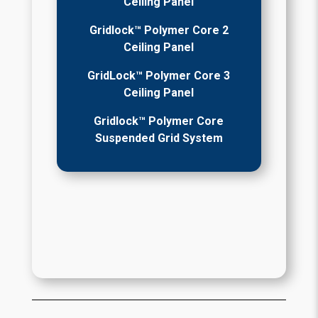
Ceiling Panel
Gridlock™ Polymer Core 2
Ceiling Panel
GridLock™ Polymer Core 3
Ceiling Panel
Gridlock™ Polymer Core
Suspended Grid System