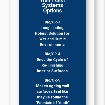
Systems
Options
Bio/CR-3
Long Lasting,
Robust Solution for
Wet and Humid
Environments
Bio/CR-4
Ends the Cycle of
Re-Finishing
Interior Surfaces
Bio/CR-5
Makes ageing wall
surfaces feel like
they’ve found the
“Fountain of Youth”