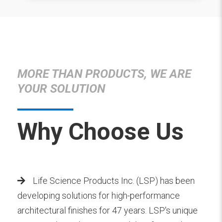
MORE THAN PRODUCTS, WE ARE
YOUR SOLUTION
Why Choose Us
Life Science Products Inc. (LSP) has been
developing solutions for high-performance
architectural finishes for 47 years. LSP's unique