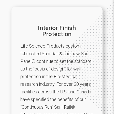
Interior Finish
Protection
Life Science Products custom-
fabricated Sani-Rail® and new Sani-
Panel® continue to set the standard
as the “basis of design” for wall
protection in the Bio-Medical
research industry. For over 30 years,
facilities across the U.S. and Canada
have specified the benefits of our
“Continuous Run” Sani-Rail®