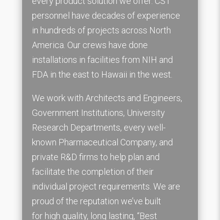
every product solution we offer. CST
personnel have decades of experience
in hundreds of projects across North
America. Our crews have done
installations in facilities from NIH and
FDA in the east to Hawaii in the west.
We work with Architects and Engineers,
Government Institutions, University
Research Departments, every well-
known Pharmaceutical Company, and
private R&D firms to help plan and
facilitate the completion of their
individual project requirements. We are
proud of the reputation we’ve built
for high quality, long lasting, “Best