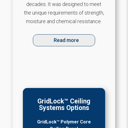
decades. It was designed to meet
the unique requirements of strength,
moisture and chemical resistance.
Read more
GridLock™ Ceiling
Systems Options
GridLock™ Polymer Core