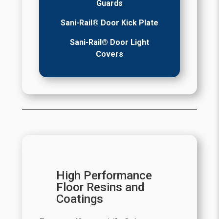
Guards
Sani-Rail® Door Kick Plate
Sani-Rail® Door Light
Covers
High Performance
Floor Resins and
Coatings