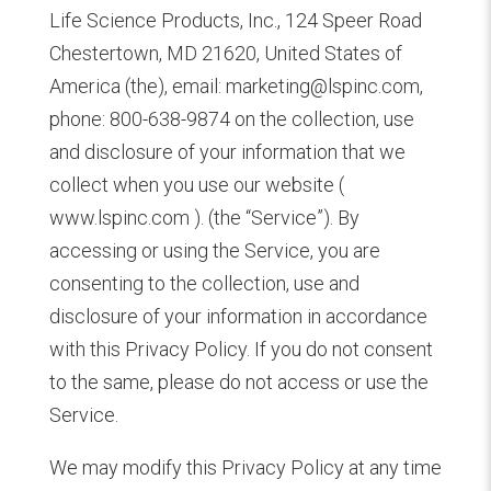
Life Science Products, Inc., 124 Speer Road
Chestertown, MD 21620, United States of
America (the), email: marketing@lspinc.com,
phone: 800-638-9874 on the collection, use
and disclosure of your information that we
collect when you use our website (
www.lspinc.com ). (the “Service”). By
accessing or using the Service, you are
consenting to the collection, use and
disclosure of your information in accordance
with this Privacy Policy. If you do not consent
to the same, please do not access or use the
Service.
We may modify this Privacy Policy at any time