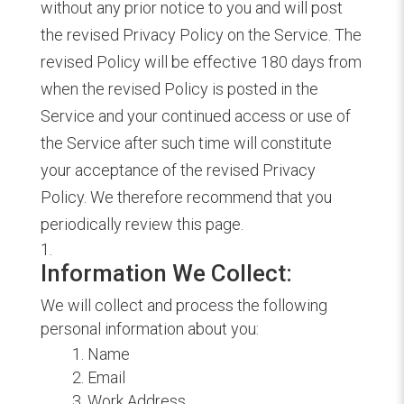
without any prior notice to you and will post
the revised Privacy Policy on the Service. The
revised Policy will be effective 180 days from
when the revised Policy is posted in the
Service and your continued access or use of
the Service after such time will constitute
your acceptance of the revised Privacy
Policy. We therefore recommend that you
periodically review this page.
Information We Collect:
We will collect and process the following
personal information about you:
Name
Email
Work Address