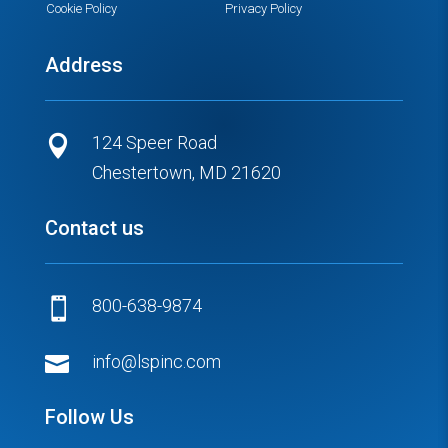
Cookie Policy
Privacy Policy
Address
124 Speer Road

Chestertown, MD 21620
Contact us
800-638-9874


info@lspinc.com
Follow Us