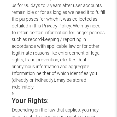
us for 90 days to 2 years after user accounts
remain idle or for as long as we need it to fulfill
the purposes for which it was collected as
detailed in this Privacy Policy. We may need
to retain certain information for longer periods
such as record-keeping / reporting in
accordance with applicable law or for other
legitimate reasons like enforcement of legal
rights, fraud prevention, etc. Residual
anonymous information and aggregate
information, neither of which identifies you
(directly or indirectly), may be stored
indefinitely.
Your Rights:
Depending on the law that applies, you may
have a right to access and rectify or erase