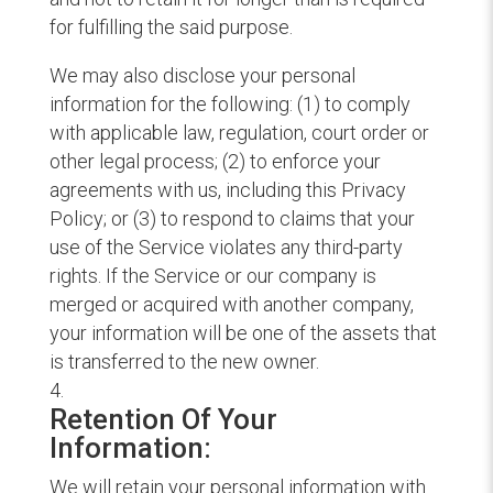
for fulfilling the said purpose.
We may also disclose your personal
information for the following: (1) to comply
with applicable law, regulation, court order or
other legal process; (2) to enforce your
agreements with us, including this Privacy
Policy; or (3) to respond to claims that your
use of the Service violates any third-party
rights. If the Service or our company is
merged or acquired with another company,
your information will be one of the assets that
is transferred to the new owner.
Retention Of Your
Information:
We will retain your personal information with