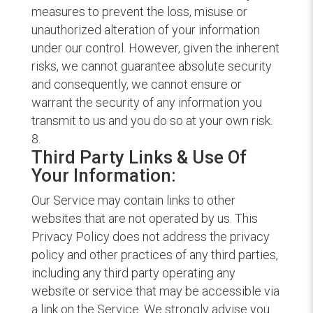
measures to prevent the loss, misuse or
unauthorized alteration of your information
under our control. However, given the inherent
risks, we cannot guarantee absolute security
and consequently, we cannot ensure or
warrant the security of any information you
transmit to us and you do so at your own risk.
Third Party Links & Use Of
Your Information:
Our Service may contain links to other
websites that are not operated by us. This
Privacy Policy does not address the privacy
policy and other practices of any third parties,
including any third party operating any
website or service that may be accessible via
a link on the Service. We strongly advise you