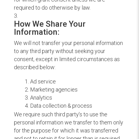
required to do otherwise by law.
How We Share Your
Information:
We will not transfer your personal information
to any third party without seeking your
consent, except in limited circumstances as
described below:
Ad service
Marketing agencies
Analytics
Data collection & process
We require such third party’s to use the
personal information we transfer to them only
for the purpose for which it was transferred
and not to retain it for longer than is required