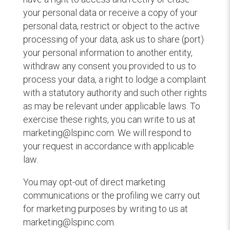
your personal data or receive a copy of your
personal data, restrict or object to the active
processing of your data, ask us to share (port)
your personal information to another entity,
withdraw any consent you provided to us to
process your data, a right to lodge a complaint
with a statutory authority and such other rights
as may be relevant under applicable laws. To
exercise these rights, you can write to us at
marketing@lspinc.com. We will respond to
your request in accordance with applicable
law.
You may opt-out of direct marketing
communications or the profiling we carry out
for marketing purposes by writing to us at
marketing@lspinc.com.