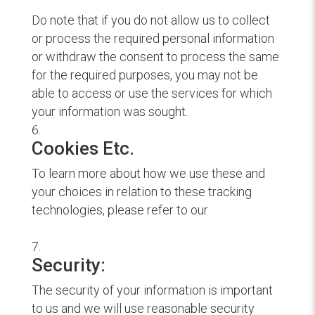
Do note that if you do not allow us to collect
or process the required personal information
or withdraw the consent to process the same
for the required purposes, you may not be
able to access or use the services for which
your information was sought.
Cookies Etc.
To learn more about how we use these and
your choices in relation to these tracking
technologies, please refer to our
Cookie
Policy.
Security:
The security of your information is important
to us and we will use reasonable security