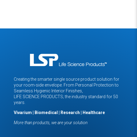
Creating the smarter single source product solution for
your room-side envelope. From Personal Protection to
Seamless Hygienic Interior Finishes,
LIFE SCIENCE PRODUCTS; the industry standard for 50
years.
Vivarium | Biomedical | Research | Healthcare
More than products, we are your solution