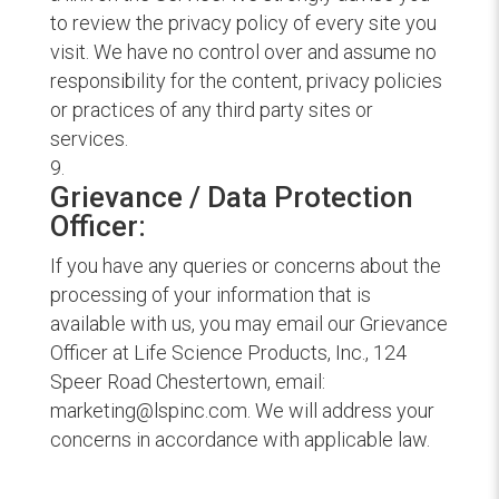
to review the privacy policy of every site you
visit. We have no control over and assume no
responsibility for the content, privacy policies
or practices of any third party sites or
services.
Grievance / Data Protection
Officer:
If you have any queries or concerns about the
processing of your information that is
available with us, you may email our Grievance
Officer at Life Science Products, Inc., 124
Speer Road Chestertown, email:
marketing@lspinc.com. We will address your
concerns in accordance with applicable law.