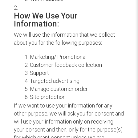
How We Use Your
Information:
We will use the information that we collect
about you for the following purposes:
Marketing/ Promotional
Customer feedback collection
Support
Targeted advertising
Manage customer order
Site protection
If we want to use your information for any
other purpose, we will ask you for consent and
will use your information only on receiving
your consent and then, only for the purpose(s)
for which grant consent unless we are