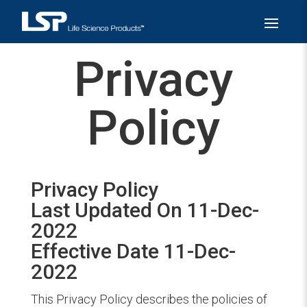
Privacy
Policy
Privacy Policy
Last Updated On 11-Dec-
2022
Effective Date 11-Dec-
2022
This Privacy Policy describes the policies of