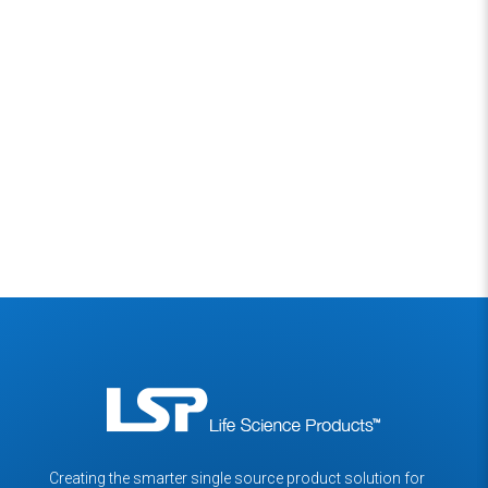
Back to News Section
Creating the smarter single source product solution for