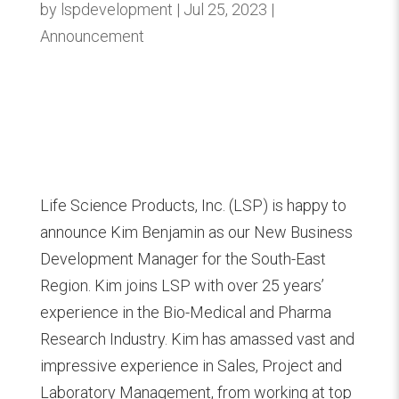
by
lspdevelopment
Jul 25, 2023
Announcement
Life Science Products, Inc. (LSP) is happy to
announce Kim Benjamin as our New Business
Development Manager for the South-East
Region. Kim joins LSP with over 25 years’
experience in the Bio-Medical and Pharma
Research Industry. Kim has amassed vast and
impressive experience in Sales, Project and
Laboratory Management, from working at top