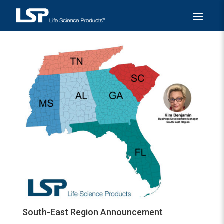
South-East Region Announcement