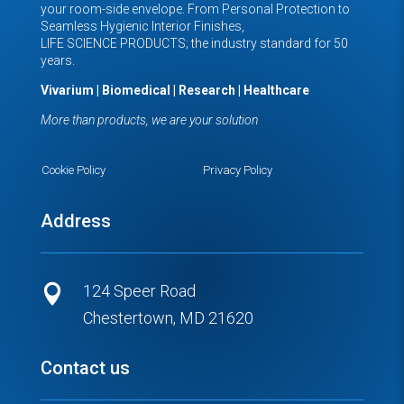
your room-side envelope. From Personal Protection to
Seamless Hygienic Interior Finishes,
LIFE SCIENCE PRODUCTS; the industry standard for 50
years.
Vivarium | Biomedical | Research | Healthcare
More than products, we are your solution
Cookie Policy
Privacy Policy
Address
124 Speer Road

Chestertown, MD 21620
Contact us