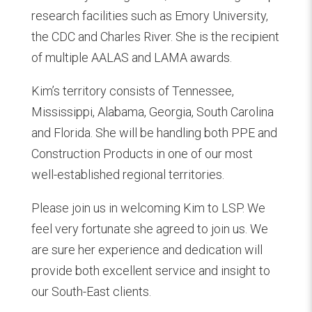
research facilities such as Emory University,
the CDC and Charles River. She is the recipient
of multiple AALAS and LAMA awards.
Kim’s territory consists of Tennessee,
Mississippi, Alabama, Georgia, South Carolina
and Florida. She will be handling both PPE and
Construction Products in one of our most
well-established regional territories.
Please join us in welcoming Kim to LSP. We
feel very fortunate she agreed to join us. We
are sure her experience and dedication will
provide both excellent service and insight to
our South-East clients.